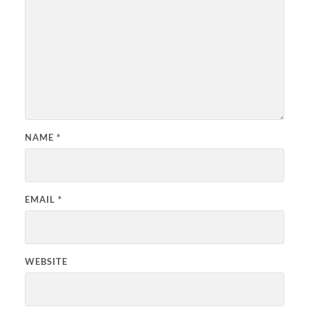
NAME
*
EMAIL
*
WEBSITE