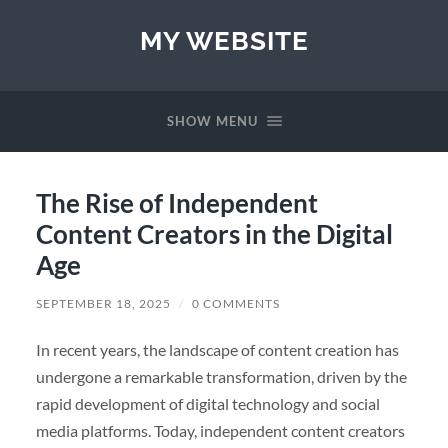
MY WEBSITE
SHOW MENU
The Rise of Independent
Content Creators in the Digital
Age
SEPTEMBER 18, 2025
/
0 COMMENTS
In recent years, the landscape of content creation has
undergone a remarkable transformation, driven by the
rapid development of digital technology and social
media platforms. Today, independent content creators