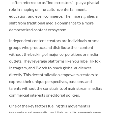
—often referred to as “indie creators”—play a pivotal
role in shaping online culture, entertainment,
education, and even commerce. Their rise signifies a
shift from traditional media dominance to a more
democratized content ecosystem.
Independent content creators are individuals or small
groups who produce and distribute their content
without the backing of major corporations or media
outlets. They leverage platforms like YouTube, TikTok,
Instagram, and Twitch to reach global audiences
directly. This decentralization empowers creators to
express their unique perspectives, passions, and
talents without the constraints of mainstream media’s
commercial interests or editorial policies.
One of the key factors fueling this movement is
technological accessibility. High-quality smartphones,