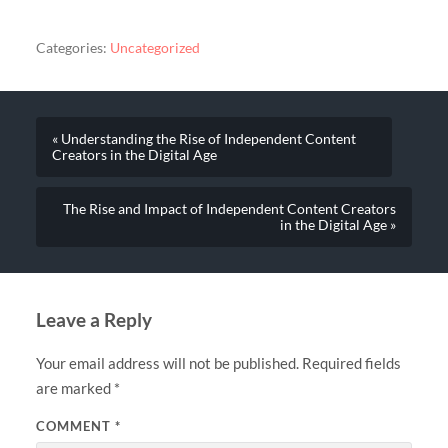
Categories:
Uncategorized
« Understanding the Rise of Independent Content
Creators in the Digital Age
The Rise and Impact of Independent Content Creators
in the Digital Age »
Leave a Reply
Your email address will not be published.
Required fields
are marked
*
COMMENT
*