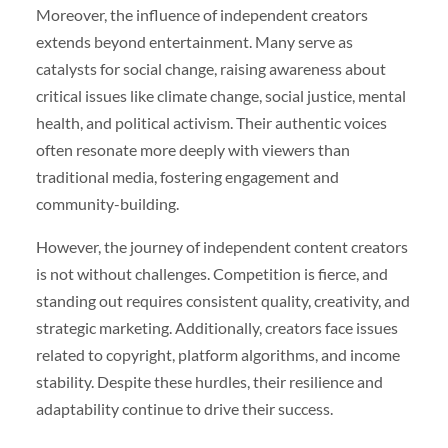
Moreover, the influence of independent creators
extends beyond entertainment. Many serve as
catalysts for social change, raising awareness about
critical issues like climate change, social justice, mental
health, and political activism. Their authentic voices
often resonate more deeply with viewers than
traditional media, fostering engagement and
community-building.
However, the journey of independent content creators
is not without challenges. Competition is fierce, and
standing out requires consistent quality, creativity, and
strategic marketing. Additionally, creators face issues
related to copyright, platform algorithms, and income
stability. Despite these hurdles, their resilience and
adaptability continue to drive their success.