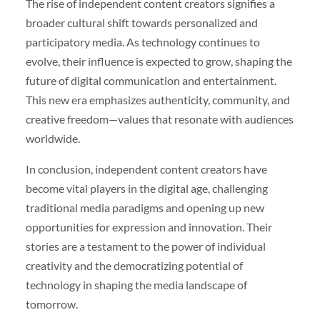
The rise of independent content creators signifies a
broader cultural shift towards personalized and
participatory media. As technology continues to
evolve, their influence is expected to grow, shaping the
future of digital communication and entertainment.
This new era emphasizes authenticity, community, and
creative freedom—values that resonate with audiences
worldwide.
In conclusion, independent content creators have
become vital players in the digital age, challenging
traditional media paradigms and opening up new
opportunities for expression and innovation. Their
stories are a testament to the power of individual
creativity and the democratizing potential of
technology in shaping the media landscape of
tomorrow.