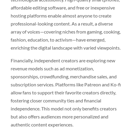
affordable editing software, and free or inexpensive
hosting platforms enable almost anyone to create
professional-looking content. As a result, a diverse
array of voices—covering niches from gaming, cooking,
fashion, education, to activism—have emerged,
enriching the digital landscape with varied viewpoints.
Financially, independent creators are exploring new
revenue models such as ad monetization,
sponsorships, crowdfunding, merchandise sales, and
subscription services. Platforms like Patreon and Ko-fi
allow fans to support their favorite creators directly,
fostering closer community ties and financial
independence. This model not only benefits creators
but also offers audiences more personalized and
authentic content experiences.